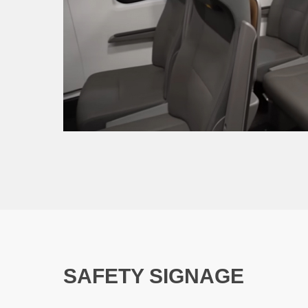
SAFETY SIGNAGE