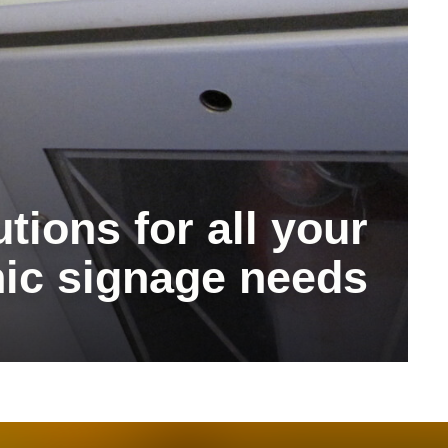
tions for all your
ic signage needs