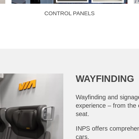
CONTROL PANELS
WAYFINDING
Wayfinding and signage
experience – from the e
seat.
INPS offers comprehens
cars.