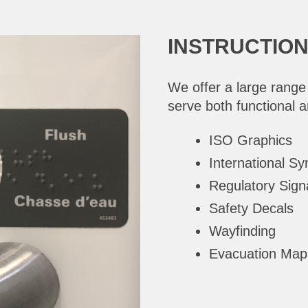
INSTRUCTIO
We offer a large range
serve both functional 
ISO Graphics
International S
Regulatory Sig
Safety Decals
Wayfinding
Evacuation Map