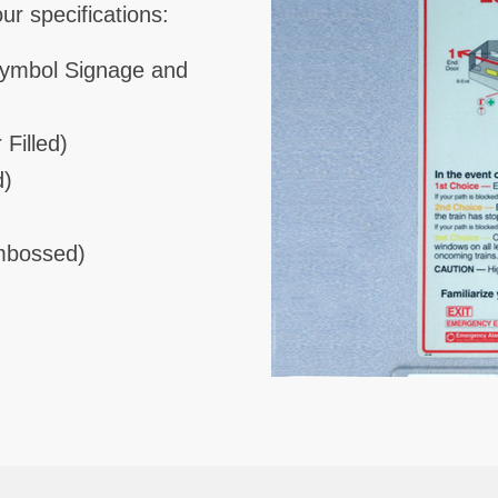
r specifications:
Symbol Signage and
 Filled)
d)
Embossed)