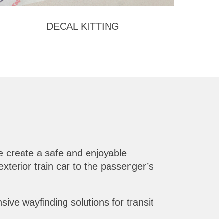
DECAL KITTING
 create a safe and enjoyable
xterior train car to the passenger’s
ive wayfinding solutions for transit