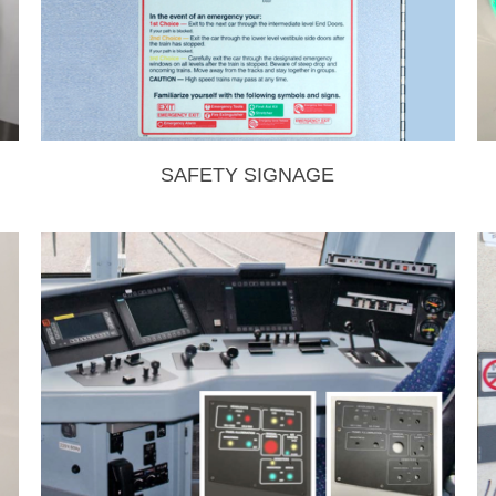
SAFETY SIGNAGE