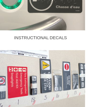
INSTRUCTIONAL DECALS