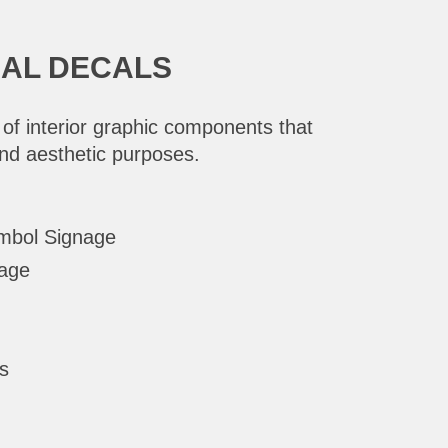
NAL DECALS
 of interior graphic components that
and aesthetic purposes.
ymbol Signage
nage
s