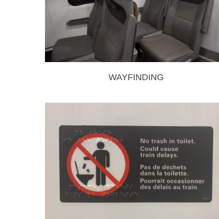
WAYFINDING