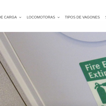
DE CARGA
LOCOMOTORAS
TIPOS DE VAGONES