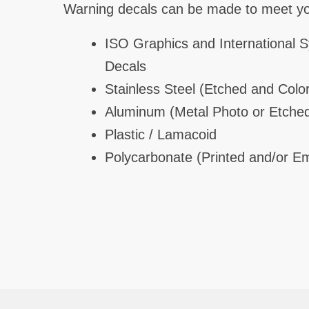
Warning decals can be made to meet you
ISO Graphics and International 
Decals
Stainless Steel (Etched and Color
Aluminum (Metal Photo or Etche
Plastic / Lamacoid
Polycarbonate (Printed and/or 