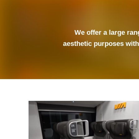
We offer a large ran
aesthetic purposes withi