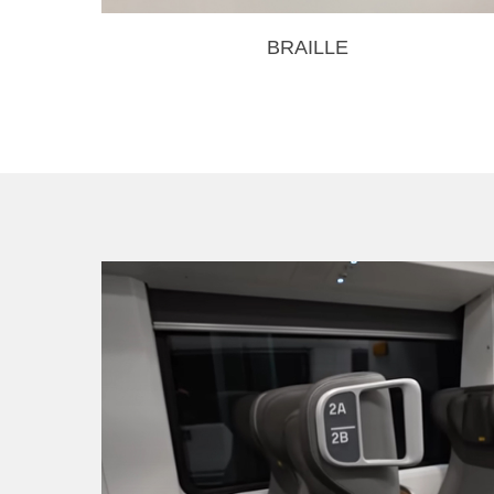
BRAILLE