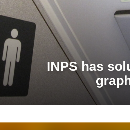
INPS has solu
graph