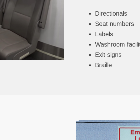
Directionals
Seat numbers
Labels
Washroom facili
Exit signs
Braille