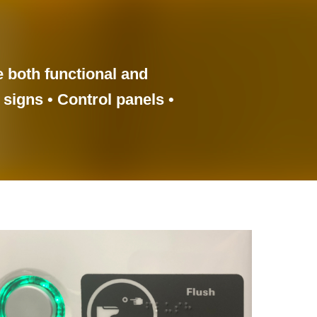
e both functional and
 signs • Control panels •