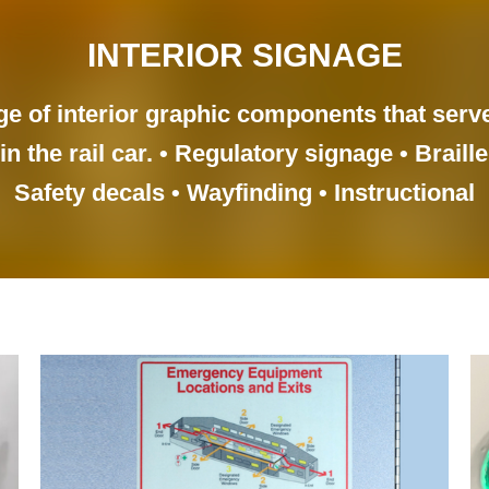
INTERIOR SIGNAGE
ge of interior graphic components that serv
n the rail car. • Regulatory signage • Braille
Safety decals • Wayfinding • Instructional