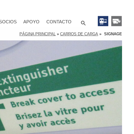
Search
SOCIOS
APOYO
CONTACTO
PÁGINA PRINCIPAL
»
CARROS DE CARGA
»
SIGNAGE